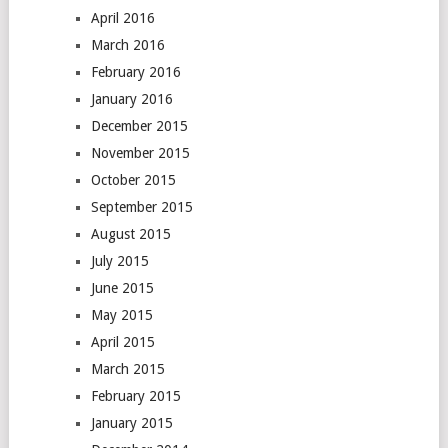
April 2016
March 2016
February 2016
January 2016
December 2015
November 2015
October 2015
September 2015
August 2015
July 2015
June 2015
May 2015
April 2015
March 2015
February 2015
January 2015