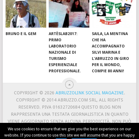
BRUNO E IL GEM
ARTÈSLAB2017:
SAILA, LA MENTINA
PRIMO
CHE HA
LABORATORIO
ACCOMPAGNATO
NAZIONALE DI
SILVI MARINA E
TURISMO
L’ABRUZZO IN GIRO
ESPERIENZIALE
PER IL MONDO,
PROFESSIONALE.
COMPIE 80 ANNI!
COPYRIGHT © 2026
ABRUZZOLINK SOCIAL MAGAZINE
.
COPYRIGHT © 2014 ABRUZZO.COM SRL, ALL RIGHTS
RESERVED. PIVA 01632720684 QUESTO BLOG NON
RAPPRESENTA UNA TESTATA GIORNALISTICA IN QUANTO
VIENE AGGIORNATO SENZA ALCUNA PERIODICITÀ. NON PUÒ
PERTANTO CONSIDERARSI UN PRODOTTO EDITORIALE AI
We use cookies to ensure that we give you the best experience on our
website. If you continue to use this site we will assume that you are happy
SENSI DELLA LEGGE N. 62 DEL 7/3/2001.