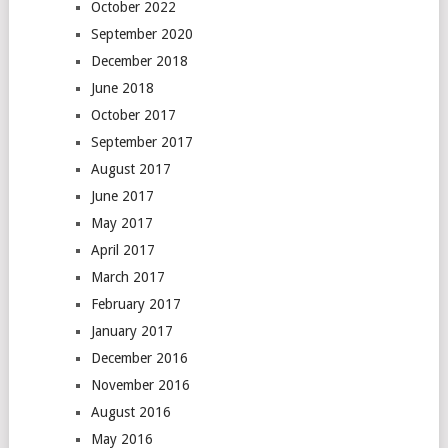
October 2022
September 2020
December 2018
June 2018
October 2017
September 2017
August 2017
June 2017
May 2017
April 2017
March 2017
February 2017
January 2017
December 2016
November 2016
August 2016
May 2016