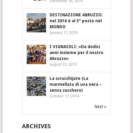
December 18, 2014
DESTINAZIONE ABRUZZO:
nel 2016 è al 5° posto nel
MONDO
January 17, 2016
I VIGNAIOLI: «Da dodici
anni insieme per il nostro
Abruzzo»
August 23, 2015
La scrucchijate (La
marmellata di uva nera –
senza zucchero)
October 17, 2014
Next »
ARCHIVES