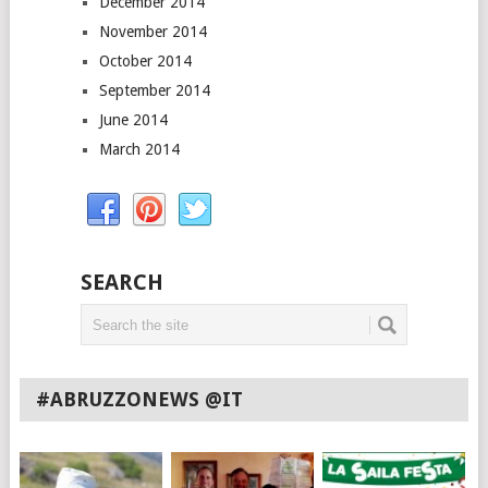
December 2014
November 2014
October 2014
September 2014
June 2014
March 2014
SEARCH
#ABRUZZONEWS @IT