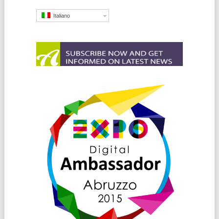
Italiano