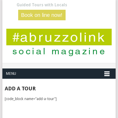
Guided Tours with Locals
Book on line now!
MENU
ADD A TOUR
[code_block name=”add-a-tour”]