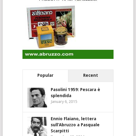
Popular
Recent
Pasolini 1959: Pescara è
splendida
January 6, 2015
Ennio Flaiano, lettera
sull’Abruzzo a Pasquale
Scarpitti