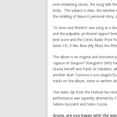
note entwining verses, the song tells th
body. The subject is clear, the window 
the retelling of Mauro’s personal story,
“Io sono una finestra” was sung as a due
and the palpable, profound rapport betw
best score and the Cento Radio Prize fo
latest CD, Il Mio Blue (My Blue) the fift
The album is an original and evocative j
ragazze di Gauguin”
(Gauguin’s Girls) 
Grazia herself and Paolo Di Sabatino, w
another duet
“L’amore è uno sbaglio”
(L
tracks on the album, some co-written wi
The video clip from the Festival has re
performance was superbly directed by C
Sabina Guzzanti and Salvo Cuccia.
Grazia, are you happy with the way