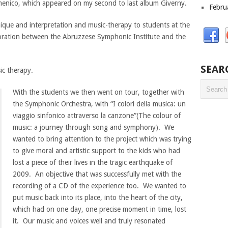
menico, which appeared on my second to last album Giverny.
Febru
ique and interpretation and music-therapy to students at the
boration between the Abruzzese Symphonic Institute and the
SEAR
ic therapy.
With the students we then went on tour, together with
the Symphonic Orchestra, with “I colori della musica: un
viaggio sinfonico attraverso la canzone”(The colour of
music: a journey through song and symphony). We
wanted to bring attention to the project which was trying
to give moral and artistic support to the kids who had
lost a piece of their lives in the tragic earthquake of
2009. An objective that was successfully met with the
recording of a CD of the experience too. We wanted to
put music back into its place, into the heart of the city,
which had on one day, one precise moment in time, lost
it. Our music and voices well and truly resonated