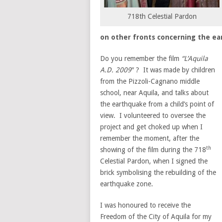
718th Celestial Pardon
on other fronts concerning the e
Do you remember the film
“L’Aquila
A.D. 2009″
? It was made by children
from the Pizzoli-Cagnano middle
school, near Aquila, and talks about
the earthquake from a child’s point of
view. I volunteered to oversee the
project and get choked up when I
remember the moment, after the
th
showing of the film during the 718
Celestial Pardon, when I signed the
brick symbolising the rebuilding of the
earthquake zone.
I was honoured to receive the
Freedom of the City of Aquila for my