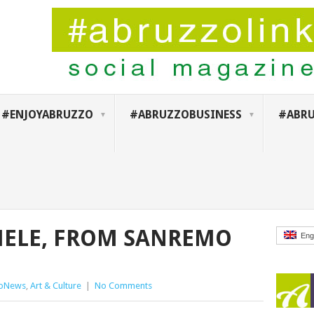
#ENJOYABRUZZO
#ABRUZZOBUSINESS
#ABRU
HELE, FROM SANREMO
Eng
zoNews
,
Art & Culture
|
No Comments