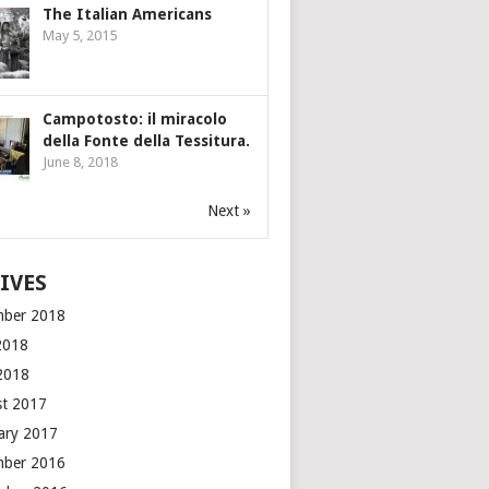
The Italian Americans
May 5, 2015
Campotosto: il miracolo
della Fonte della Tessitura.
June 8, 2018
Next »
IVES
mber 2018
2018
 2018
t 2017
ary 2017
mber 2016