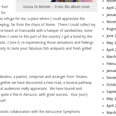
Nove
y fun!
Grazia Di Michele – Il mio Blu album cover
April
 for
Janua
ess refuge for me, a place where I could appreciate the
Nove
eeping, far from the chaos of Rome. There I could collect my
Augus
he beach at Francavilla with a hamper of sandwiches, some
June 
hen I come to this part of the country I get a hotel by the
ic, I love it, re-experiencing those sensations and feelings
May 
ity to taste your fabulous fish antipasto and fresh grilled
April
March
Febru
Janua
Sabatino, a pianist, composer and arranger from Teramo.
Dece
together we have discovered a new road, a musical pathway
Octob
hat audiences really appreciate. We have toured and
Septe
uite a few in Abruzzo, with great success. Your (our!)
May 
oud!
April
antastic collaboration with the Abruzzese Symphonic
March