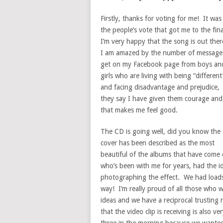
Firstly, thanks for voting for me! It was
the people’s vote that got me to the fin
I’m very happy that the song is out the
I am amazed by the number of message
get on my Facebook page from boys an
girls who are living with being “different
and facing disadvantage and prejudice,
they say I have given them courage and
that makes me feel good.
The CD is going well, did you know the
cover has been described as the most
beautiful of the albums that have come 
who’s been with me for years, had the id
photographing the effect. We had loads o
way! I’m really proud of all those who w
ideas and we have a reciprocal trusting r
that the video clip is receiving is also 