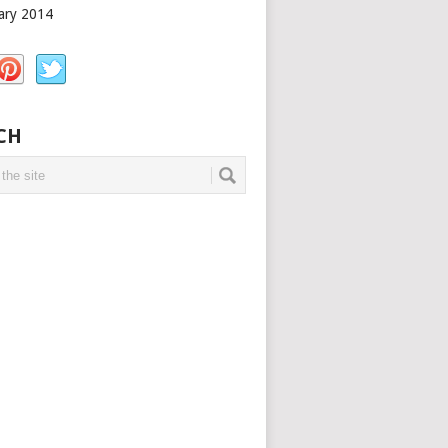
ary 2014
CH