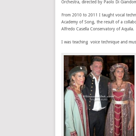
Orchestra, directed by Paolo Di Giando
From 2010 to 2011 I taught vocal techn
Academy of Song, the result of a colla
Alfredo Casella Conservatory of Aquila.
I was teaching voice technique and mus