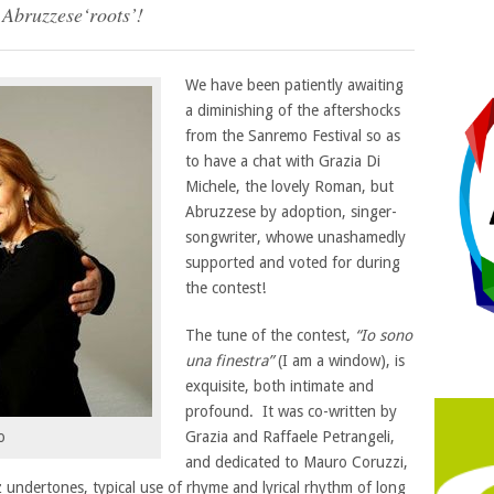
 Abruzzese‘roots’!
We have been patiently awaiting
a diminishing of the aftershocks
from the Sanremo Festival so as
to have a chat with Grazia Di
Michele, the lovely Roman, but
Abruzzese by adoption, singer-
songwriter, whowe unashamedly
supported and voted for during
the contest!
The tune of the contest,
“Io sono
una finestra”
(I am a window), is
exquisite, both intimate and
profound. It was co-written by
Grazia and Raffaele Petrangeli,
o
and dedicated to Mauro Coruzzi,
z undertones, typical use of rhyme and lyrical rhythm of long