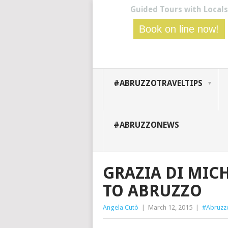
Guided Tours with Locals
Book on line now!
#ABRUZZOTRAVELTIPS
#ABRUZZONEWS
GRAZIA DI MIC
TO ABRUZZO
Angela Cutò
|
March 12, 2015
|
#Abruz