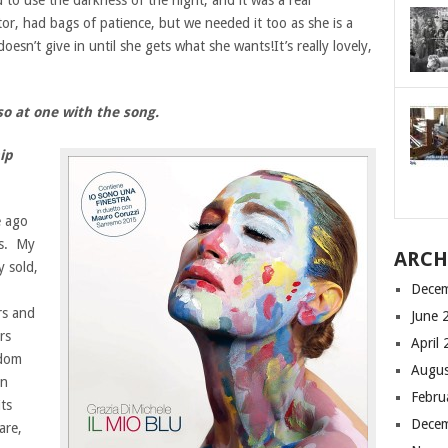
to use the darkness of the night, and it was a real
tor, had bags of patience, but we needed it too as she is a
oesn’t give in until she gets what she wants!It’s really lovely,
 so at one with the song.
ip
e ago
es. My
ARCH
y sold,
Dece
rs and
June 
rs
April
edom
Augus
in
Febru
ts
Dece
are,