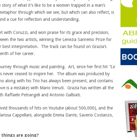
e story of what it’s like to be a women trapped in a man’s
metaphor through which we see, but which can also reflect, is
 and a cue for reflection and understanding.
t with Coruzzi, and won praise for its grace and precision,
een the two artists, winning the Lenezia Sanremo Prize for
r best interpretation. The track can be found on Grazia’s
eenth of her career.
ourney through music and painting. Art, since her first hit
“Le
has never ceased to inspire her. The album was produced by
ho along with his Trio has always been present, and contains
ove is a mistake) with Mario Venuti. Grazia has written all the
th Raffaele Petrangeli and Antonio Galbiati.
ceived thousands of hits on Youtube (about 500,000), and the
larissa Cappellani, alongside Emma Dante, Saverio Costanzo,
 things are going?