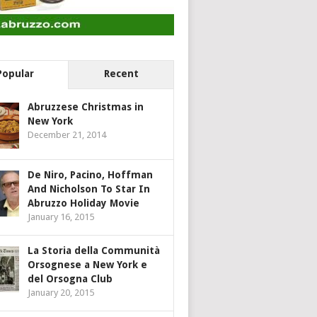
Popular
Recent
Abruzzese Christmas in
New York
December 21, 2014
De Niro, Pacino, Hoffman
And Nicholson To Star In
Abruzzo Holiday Movie
January 16, 2015
La Storia della Communità
Orsognese a New York e
del Orsogna Club
January 20, 2015