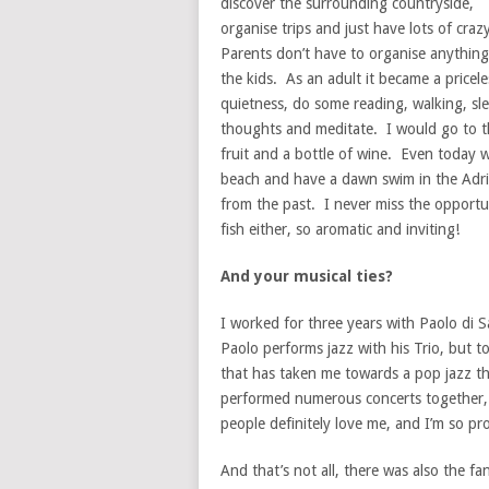
discover the surrounding countryside,
organise trips and just have lots of craz
Parents don’t have to organise anything
the kids. As an adult it became a pricel
quietness, do some reading, walking, sl
thoughts and meditate. I would go to t
fruit and a bottle of wine. Even today w
beach and have a dawn swim in the Adriat
from the past. I never miss the opportun
fish either, so aromatic and inviting!
And your musical ties?
I worked for three years with Paolo di 
Paolo performs jazz with his Trio, but 
that has taken me towards a pop jazz t
performed numerous concerts together, q
people definitely love me, and I’m so pr
And that’s not all, there was also the f