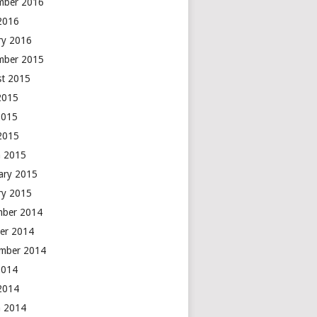
mber 2016
 2016
ry 2016
mber 2015
t 2015
2015
2015
 2015
 2015
ary 2015
ry 2015
mber 2014
er 2014
mber 2014
2014
 2014
 2014