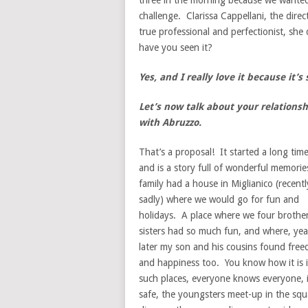
three in the morning because we wanted 
challenge. Clarissa Cappellani, the direc
true professional and perfectionist, she d
have you seen it?
Yes, and I really love it because it’s
Let’s now talk about your relationsh
with Abruzzo
.
That’s a proposal! It started a long tim
and is a story full of wonderful memori
family had a house in Miglianico (recentl
sadly) where we would go for fun and
holidays. A place where we four brothe
sisters had so much fun, and where, yea
later my son and his cousins found fre
and happiness too. You know how it is 
such places, everyone knows everyone, i
safe, the youngsters meet-up in the squ