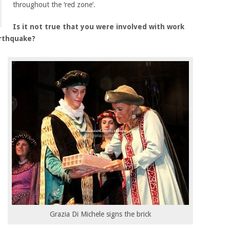
throughout the ‘red zone’.
Is it not true that you were involved with work
arthquake?
Grazia Di Michele signs the brick