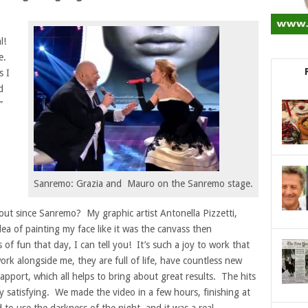
al!
re.
s I
d
”
Sanremo: Grazia and Mauro on the Sanremo stage.
out since Sanremo? My graphic artist Antonella Pizzetti,
ea of painting my face like it was the canvass then
f fun that day, I can tell you! It’s such a joy to work that
ork alongside me, they are full of life, have countless new
apport, which all helps to bring about great results. The hits
very satisfying. We made the video in a few hours, finishing at