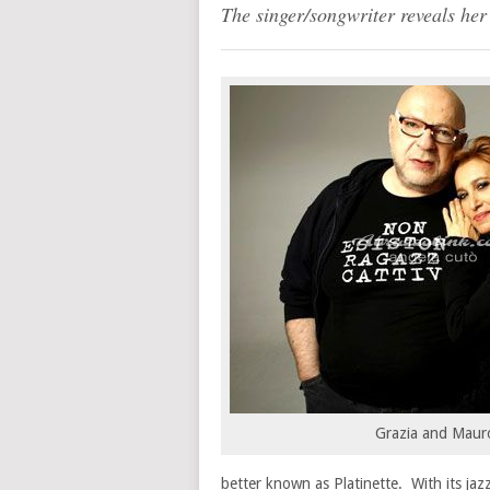
The singer/songwriter reveals her
Grazia and Maur
better known as Platinette. With its jaz