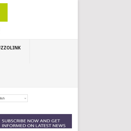
ZZOLINK
lish