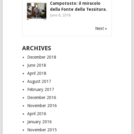
Campotosto: il miracolo
della Fonte della Tessitura.
June 8, 2018
Next »
ARCHIVES
December 2018
June 2018
April 2018
August 2017
February 2017
December 2016
November 2016
April 2016
January 2016
November 2015