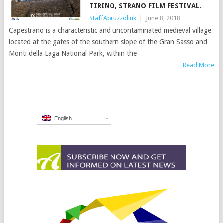
TIRINO, STRANO FILM FESTIVAL.
StaffAbruzzolink
|
June 8, 2018
Capestrano is a characteristic and uncontaminated medieval village
located at the gates of the southern slope of the Gran Sasso and
Monti della Laga National Park, within the
Read More
English