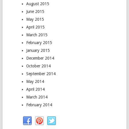
August 2015
June 2015
May 2015
April 2015
March 2015
February 2015
January 2015
December 2014
October 2014
September 2014
May 2014
April 2014
March 2014
February 2014