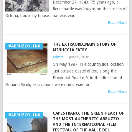
December 27, 1943, 75 years ago, a
fierce battle was fought on the streets of
Ortona, house by house. that was won
Read More
THE EXTRAORDINARY STORY OF
#ABRUZZOLINK
MINUCCIA FAIRY
admin
|
June 8, 2018
On May 1987, in a countryside location
just outside Castel di Ieri, along the
Provincial Road n.9, in the direction of
Goriano Sicoli, excavations were under way for
Read More
CAPESTRANO, THE GREEN HEART OF
#ABRUZZOLINK
THE MOST AUTHENTIC ABRUZZO
AND THE INTERNATIONAL FILM
FESTIVAL OF THE VALLE DEL