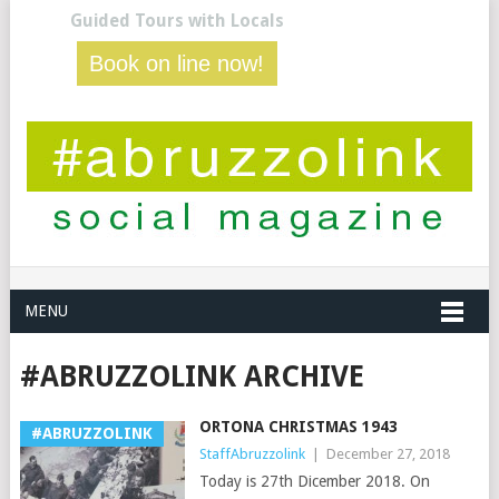
Guided Tours with Locals
Book on line now!
MENU
#ABRUZZOLINK ARCHIVE
ORTONA CHRISTMAS 1943
#ABRUZZOLINK
StaffAbruzzolink
|
December 27, 2018
Today is 27th Dicember 2018. On