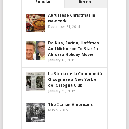
Popular
Recent
Abruzzese Christmas in
New York
December 21, 2014
De Niro, Pacino, Hoffman
And Nicholson To Star In
Abruzzo Holiday Movie
January 16, 2015
La Storia della Communità
Orsognese a New York e
del Orsogna Club
January 20, 2015
The Italian Americans
May 5, 2015