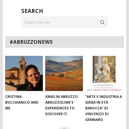
SEARCH
#ABRUZZONEWS
CRISTINA.
XMAS IN ABRUZZO.
“ARTE E INDUSTRIA A
BUCCHIANICO AND
ABRUZZOLINK’S
SIENA IN ETÀ
ME.
EXPERIENCES TO
BAROCCA” DI
DISCOVER IT.
VINCENZO DI
GENNARO