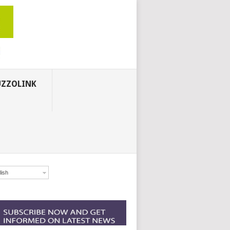
ZZOLINK
lish