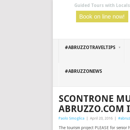
Guided Tours with Locals
Book on line now!
#ABRUZZOTRAVELTIPS
#ABRUZZONEWS
SCONTRONE MU
ABRUZZO.COM 
Paolo Smoglica
|
April 20, 2016
|
#abruz
The tourism project PLEASE for senior 