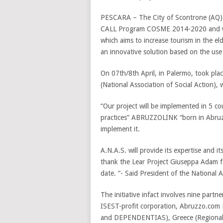
PESCARA – The City of Scontrone (AQ) 
CALL Program COSME 2014-2020 and will
which aims to increase tourism in the e
an innovative solution based on the use
On 07th/8th April, in Palermo, took pla
(National Association of Social Action),
“Our project will be implemented in 5 co
practices” ABRUZZOLINK “born in Abruzzo
implement it.
A.N.A.S. will provide its expertise and its 
thank the Lear Project Giuseppa Adam f
date. “- Said President of the National 
The initiative infact involves nine partn
ISEST-profit corporation, Abruzzo.com L
and DEPENDENTIAS), Greece (Regional 