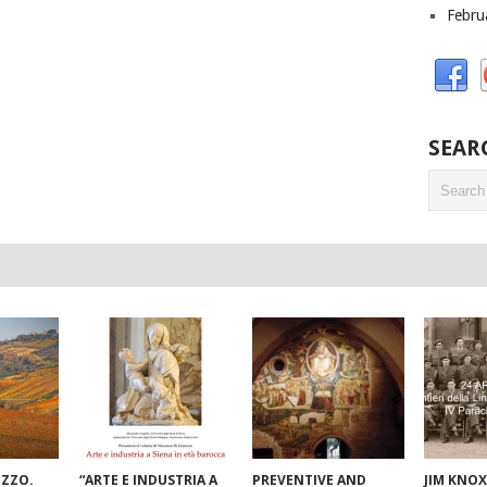
Febru
SEAR
UZZO.
“ARTE E INDUSTRIA A
PREVENTIVE AND
JIM KNOX