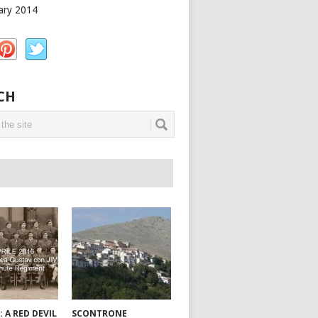
ary 2014
CH
: A RED DEVIL
SCONTRONE