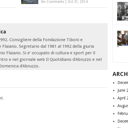
No Comments
|
Oct 31, 2014
ica
1992. Consigliere della Fondazione Tiboni e
e Flaiano. Segretario dal 1981 al 1992 della giuria
o Flaiano. Si e' occupato di cultura e sport per il
ntro e nel giornale web Il Quotidiano d'Abruzzo e nel
Domenica d'Abruzzo.
ARCH
Dece
June 
t.
April
Augus
Febru
Dece