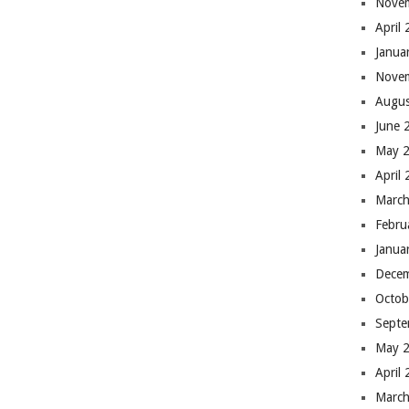
Nove
April
Janua
Nove
Augus
June 
May 
April
March
Febru
Janua
Dece
Octob
Septe
May 
April
March