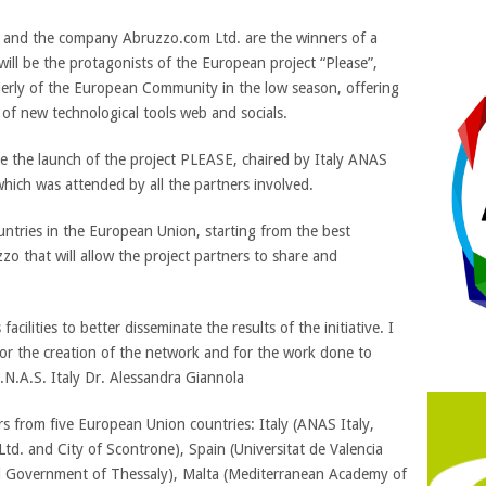
and the company Abruzzo.com Ltd. are the winners of a
 be the protagonists of the European project “Please”,
lderly of the European Community in the low season, offering
 of new technological tools web and socials.
ce the launch of the project PLEASE, chaired by Italy ANAS
 which was attended by all the partners involved.
untries in the European Union, starting from the best
 that will allow the project partners to share and
facilities to better disseminate the results of the initiative. I
or the creation of the network and for the work done to
A.N.A.S. Italy Dr. Alessandra Giannola
ers from five European Union countries: Italy (ANAS Italy,
td. and City of Scontrone), Spain (Universitat de Valencia
Government of Thessaly), Malta (Mediterranean Academy of