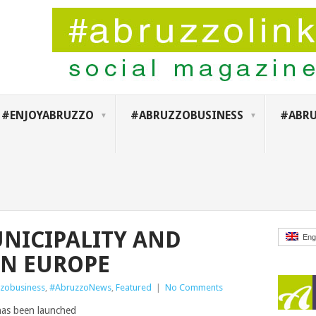
#ENJOYABRUZZO
#ABRUZZOBUSINESS
#ABRU
NICIPALITY AND
Eng
IN EUROPE
zobusiness
,
#AbruzzoNews
,
Featured
|
No Comments
has been launched