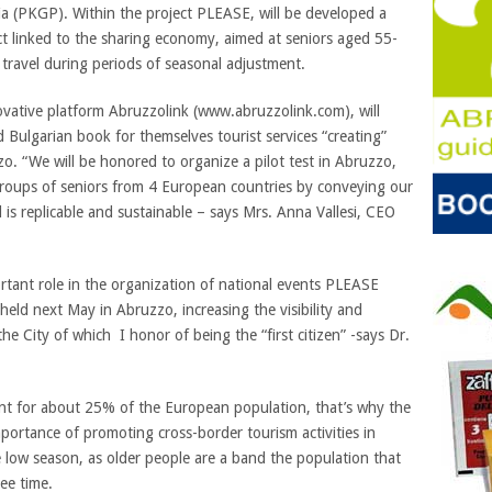
a (PKGP). Within the project PLEASE, will be developed a
ct linked to the sharing economy, aimed at seniors aged 55-
o travel during periods of seasonal adjustment.
novative platform Abruzzolink (www.abruzzolink.com), will
 Bulgarian book for themselves tourist services “creating”
o. “We will be honored to organize a pilot test in Abruzzo,
 groups of seniors from 4 European countries by conveying our
is replicable and sustainable – says Mrs. Anna Vallesi, CEO
ortant role in the organization of national events PLEASE
be held next May in Abruzzo, increasing the visibility and
he City of which I honor of being the “first citizen” -says Dr.
unt for about 25% of the European population, that’s why the
ortance of promoting cross-border tourism activities in
 low season, as older people are a band the population that
ee time.