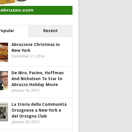
Popular
Recent
Abruzzese Christmas in
New York
December 21, 2014
De Niro, Pacino, Hoffman
And Nicholson To Star In
Abruzzo Holiday Movie
January 16, 2015
La Storia della Communità
Orsognese a New York e
del Orsogna Club
January 20, 2015