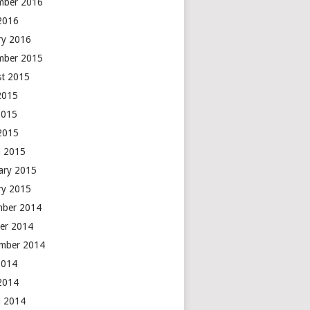
mber 2016
 2016
ry 2016
mber 2015
t 2015
2015
2015
 2015
 2015
ary 2015
ry 2015
mber 2014
er 2014
mber 2014
2014
 2014
 2014