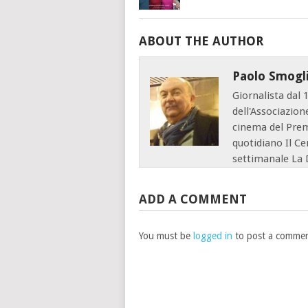
ABOUT THE AUTHOR
Paolo Smogl
Giornalista dal 
dell'Associazion
cinema del Premi
quotidiano Il Ce
settimanale La 
ADD A COMMENT
You must be
logged in
to post a commen