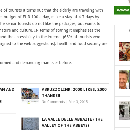
 of tourists it turns out that the elderly are traveling with
mum budget of EUR 100 a day, make a stay of 4-7 days by
he senior tourists do not like the packages, but wants to
nature and culture. IN terms of scaring it emphasizes the
 and the accessibility to the internet (65% of tourists who
 assigned to the web suggestions). health and food security are
informed and demanding than ever before.
MAN AND
ABRUZZOLINK: 2000 LIKES, 2000
THANKS!!
E
No Comments
|
Mar 3, 2015
LA VALLE DELLE ABBAZIE (THE
VALLEY OF THE ABBEYS)