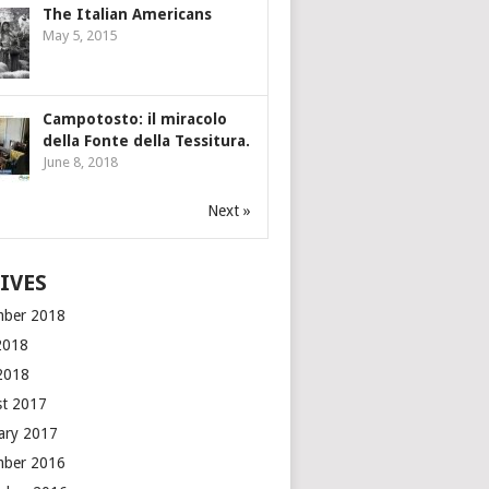
The Italian Americans
May 5, 2015
Campotosto: il miracolo
della Fonte della Tessitura.
June 8, 2018
Next »
IVES
mber 2018
2018
 2018
t 2017
ary 2017
mber 2016