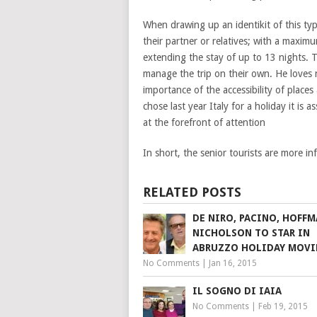
When drawing up an identikit of this type
their partner or relatives; with a maxi
extending the stay of up to 13 nights. T
manage the trip on their own. He loves 
importance of the accessibility of places
chose last year Italy for a holiday it is
at the forefront of attention
In short, the senior tourists are more 
RELATED POSTS
DE NIRO, PACINO, HOFF
NICHOLSON TO STAR IN
ABRUZZO HOLIDAY MOVI
No Comments
|
Jan 16, 2015
IL SOGNO DI IAIA
No Comments
|
Feb 19, 2015