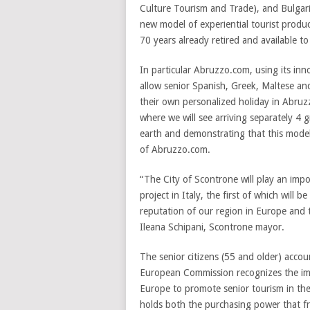
Culture Tourism and Trade), and Bulgari
new model of experiential tourist produ
70 years already retired and available t
In particular Abruzzo.com, using its in
allow senior Spanish, Greek, Maltese and
their own personalized holiday in Abruzz
where we will see arriving separately 4
earth and demonstrating that this model 
of Abruzzo.com.
“The City of Scontrone will play an imp
project in Italy, the first of which will 
reputation of our region in Europe and t
Ileana Schipani, Scontrone mayor.
The senior citizens (55 and older) acco
European Commission recognizes the imp
Europe to promote senior tourism in the
holds both the purchasing power that fr