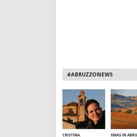
#ABRUZZONEWS
CRISTINA.
XMAS IN ABR