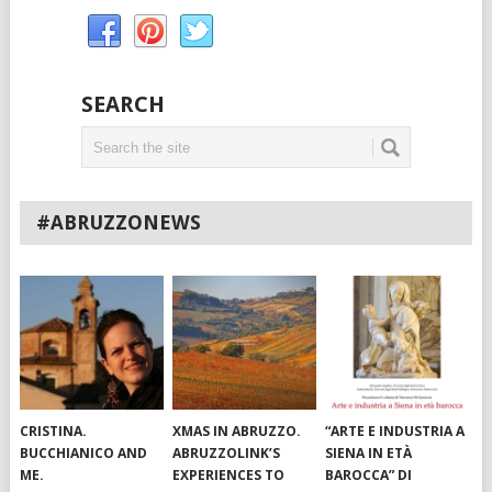
SEARCH
#ABRUZZONEWS
CRISTINA.
XMAS IN ABRUZZO.
“ARTE E INDUSTRIA A
BUCCHIANICO AND
ABRUZZOLINK’S
SIENA IN ETÀ
ME.
EXPERIENCES TO
BAROCCA” DI