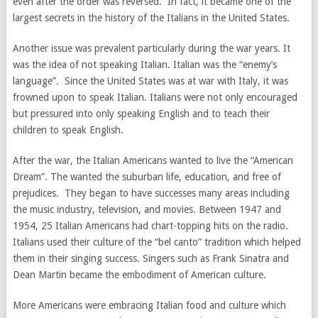
even after the order was reversed. In fact, it became one of the
largest secrets in the history of the Italians in the United States.
Another issue was prevalent particularly during the war years. It
was the idea of not speaking Italian. Italian was the “enemy’s
language”. Since the United States was at war with Italy, it was
frowned upon to speak Italian. Italians were not only encouraged
but pressured into only speaking English and to teach their
children to speak English.
After the war, the Italian Americans wanted to live the “American
Dream”. The wanted the suburban life, education, and free of
prejudices. They began to have successes many areas including
the music industry, television, and movies. Between 1947 and
1954, 25 Italian Americans had chart-topping hits on the radio.
Italians used their culture of the “bel canto” tradition which helped
them in their singing success. Singers such as Frank Sinatra and
Dean Martin became the embodiment of American culture.
More Americans were embracing Italian food and culture which