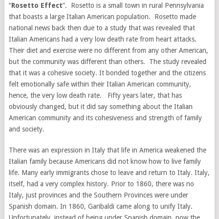
“
Rosetto Effect
”. Rosetto is a small town in rural Pennsylvania
that boasts a large Italian American population. Rosetto made
national news back then due to a study that was revealed that
Italian Americans had a very low death rate from heart attacks.
Their diet and exercise were no different from any other American,
but the community was different than others. The study revealed
that it was a cohesive society. It bonded together and the citizens
felt emotionally safe within their Italian American community,
hence, the very low death rate. Fifty years later, that has
obviously changed, but it did say something about the Italian
American community and its cohesiveness and strength of family
and society.
There was an expression in Italy that life in America weakened the
Italian family because Americans did not know how to live family
life. Many early immigrants chose to leave and return to Italy. Italy,
itself, had a very complex history. Prior to 1860, there was no
Italy, just provinces and the Southern Provinces were under
Spanish domain. In 1860, Garibaldi came along to unify Italy.
Unfortunately, instead of being under Spanish domain, now the