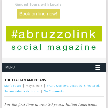
Guided Tours with Locals
Book on line now!
MENU
THE ITALIAN AMERICANS
Maria Fosco
|
May 5, 2015
|
#AbruzzoNews
,
#expo2015
,
Featured
,
Turismo etnico, di ritorno
|
No Comments
For the first time in over 20 years, Italian Americans