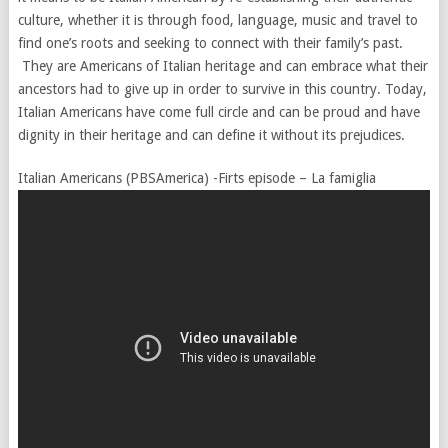
culture, whether it is through food, language, music and travel to
find one’s roots and seeking to connect with their family’s past.
They are Americans of Italian heritage and can embrace what their
ancestors had to give up in order to survive in this country. Today,
Italian Americans have come full circle and can be proud and have
dignity in their heritage and can define it without its prejudices.
Italian Americans (PBSAmerica) -Firts episode – La famiglia