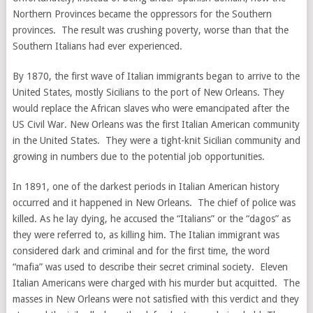
Northern Provinces became the oppressors for the Southern
provinces. The result was crushing poverty, worse than that the
Southern Italians had ever experienced.
By 1870, the first wave of Italian immigrants began to arrive to the
United States, mostly Sicilians to the port of New Orleans. They
would replace the African slaves who were emancipated after the
US Civil War. New Orleans was the first Italian American community
in the United States. They were a tight-knit Sicilian community and
growing in numbers due to the potential job opportunities.
In 1891, one of the darkest periods in Italian American history
occurred and it happened in New Orleans. The chief of police was
killed. As he lay dying, he accused the “Italians” or the “dagos” as
they were referred to, as killing him. The Italian immigrant was
considered dark and criminal and for the first time, the word
“mafia” was used to describe their secret criminal society. Eleven
Italian Americans were charged with his murder but acquitted. The
masses in New Orleans were not satisfied with this verdict and they