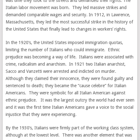
was time they took to the streets and demanded their rights. The
Italian labor movement was born. They led massive strikes and
demanded comparable wages and security. In 1912, in Lawrence,
Massachusetts, they led the most successful strike in the history of
the United States that finally lead to changes in workers’ rights.
In the 1920’s, the United States imposed immigration quotas,
limiting the number of Italians who could immigrate. Ethnic
prejudice was becoming a way of life. Italians were associated with
crime, radicalism and anarchism. In 1921 two Italian anarchist,
Sacco and Vanzetti were arrested and indicted on murder.
Although they claimed their innocence, they were found guilty and
sentenced to death; they became the “cause celebre” for Italian
Americans. They were symbolic for all Italian American against
ethnic prejudice. It was the largest outcry the world had ever seen
and it was the first time Italian Americans gave a voice to the social
injustice that they were experiencing.
By the 1930’s, Italians were firmly part of the working class system,
although at the lowest level. There was another element that was