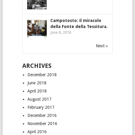
Campotosto: il miracolo
della Fonte della Tessitura.
June 8, 2018
Next »
ARCHIVES
December 2018
June 2018
April 2018
August 2017
February 2017
December 2016
November 2016
April 2016