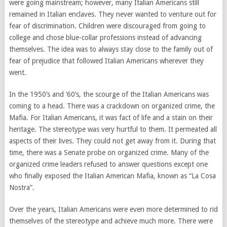
were going mainstream; however, many Italian Americans still
remained in Italian enclaves. They never wanted to venture out for
fear of discrimination. Children were discouraged from going to
college and chose blue-collar professions instead of advancing
themselves. The idea was to always stay close to the family out of
fear of prejudice that followed Italian Americans wherever they
went.
In the 1950’s and ‘60’s, the scourge of the Italian Americans was
coming to a head. There was a crackdown on organized crime, the
Mafia. For Italian Americans, it was fact of life and a stain on their
heritage. The stereotype was very hurtful to them. It permeated all
aspects of their lives. They could not get away from it. During that
time, there was a Senate probe on organized crime. Many of the
organized crime leaders refused to answer questions except one
who finally exposed the Italian American Mafia, known as “La Cosa
Nostra”.
Over the years, Italian Americans were even more determined to rid
themselves of the stereotype and achieve much more. There were