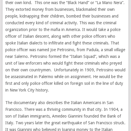
their own kind. This one was the “Black Hand” or “La Mano Nera”.
They extorted money from businesses, blackmailed their own
people, kidnapping their children, bombed their businesses and
conducted every kind of criminal activity. This was the criminal
organization prior to the mafia in America. It would take a police
officer of Italian descent, along with other police officers who
spoke Italian dialects to infiltrate and fight these criminals. That
police officer was named Joe Petrosino, from Padula, a small village
near Salerno. Petrosino formed the “Italian Squad”, which was a
unit of law enforcers who would fight these criminals who preyed
on their own countrymen. Unfortunately in 1909, Petrosino would
be assassinated in Palermo while on assignment. He would be the
first and only police officer killed on foreign soil in the line of duty
in New York City history.
The documentary also describes the Italian Americans in San
Francisco. There was a thriving community in that city. In 1904, a
son of Italian immigrants, Amedeo Giannini founded the Bank of
Italy. Two years later the great earthquake of San Francisco struck.
It was Giannini who believed in loaning money to the Italian