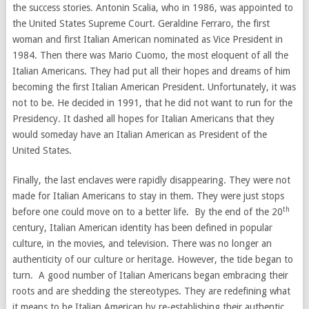
the success stories. Antonin Scalia, who in 1986, was appointed to
the United States Supreme Court. Geraldine Ferraro, the first
woman and first Italian American nominated as Vice President in
1984. Then there was Mario Cuomo, the most eloquent of all the
Italian Americans. They had put all their hopes and dreams of him
becoming the first Italian American President. Unfortunately, it was
not to be. He decided in 1991, that he did not want to run for the
Presidency. It dashed all hopes for Italian Americans that they
would someday have an Italian American as President of the
United States.
Finally, the last enclaves were rapidly disappearing. They were not
made for Italian Americans to stay in them. They were just stops
th
before one could move on to a better life. By the end of the 20
century, Italian American identity has been defined in popular
culture, in the movies, and television. There was no longer an
authenticity of our culture or heritage. However, the tide began to
turn. A good number of Italian Americans began embracing their
roots and are shedding the stereotypes. They are redefining what
it means to be Italian American by re-establishing their authentic