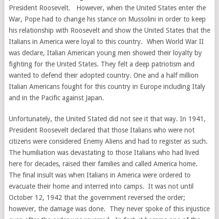
President Roosevelt. However, when the United States enter the
War, Pope had to change his stance on Mussolini in order to keep
his relationship with Roosevelt and show the United States that the
Italians in America were loyal to this country. When World War II
was declare, Italian American young men showed their loyalty by
fighting for the United States. They felt a deep patriotism and
wanted to defend their adopted country. One and a half million
Italian Americans fought for this country in Europe including Italy
and in the Pacific against Japan.
Unfortunately, the United Stated did not see it that way. In 1941,
President Roosevelt declared that those Italians who were not
citizens were considered Enemy Aliens and had to register as such.
The humiliation was devastating to those Italians who had lived
here for decades, raised their families and called America home.
The final insult was when Italians in America were ordered to
evacuate their home and interred into camps. It was not until
October 12, 1942 that the government reversed the order;
however, the damage was done. They never spoke of this injustice