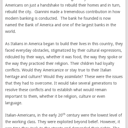
Americans on just a handshake to rebuild their homes and in turn,
rebuild the city. Giannini made a tremendous contribution in how
modern banking is conducted. The bank he founded is now
named the Bank of America and one of the largest banks in the
world.
As Italians in America began to build their lives in this country, they
faced everyday obstacles, stigmatized by their cultural expressions,
ridiculed by their ways, whether it was food, the way they spoke or
the way they practiced their religion. Their children had loyalty
conflicts. Would they Americanize or stay true to their Italian
heritage and culture? Would they assimilate? These were the issues
that they had to overcome. It would take several generations to
resolve these conflicts and to establish what would remain
important to them, whether it be religion, culture or even
language.
th
Italian-Americans, in the early 20
century were the lowest level of
the working class. They were exploited beyond belief. However, it