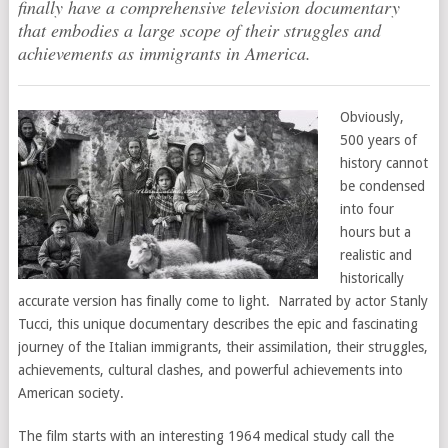
finally have a comprehensive television documentary
that embodies a large scope of their struggles and
achievements as immigrants in America.
Obviously,
500 years of
history cannot
be condensed
into four
hours but a
realistic and
historically
accurate version has finally come to light. Narrated by actor Stanly
Tucci, this unique documentary describes the epic and fascinating
journey of the Italian immigrants, their assimilation, their struggles,
achievements, cultural clashes, and powerful achievements into
American society.
The film starts with an interesting 1964 medical study call the