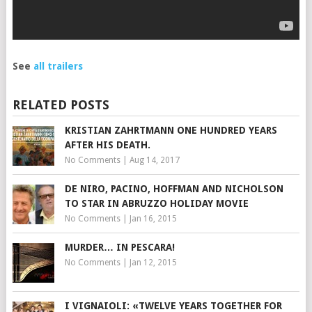
See
all trailers
RELATED POSTS
KRISTIAN ZAHRTMANN ONE HUNDRED YEARS
AFTER HIS DEATH.
No Comments
|
Aug 14, 2017
DE NIRO, PACINO, HOFFMAN AND NICHOLSON
TO STAR IN ABRUZZO HOLIDAY MOVIE
No Comments
|
Jan 16, 2015
MURDER… IN PESCARA!
No Comments
|
Jan 12, 2015
I VIGNAIOLI: «TWELVE YEARS TOGETHER FOR