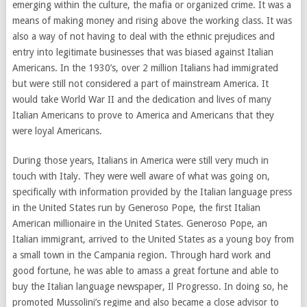
emerging within the culture, the mafia or organized crime. It was a
means of making money and rising above the working class. It was
also a way of not having to deal with the ethnic prejudices and
entry into legitimate businesses that was biased against Italian
Americans. In the 1930’s, over 2 million Italians had immigrated
but were still not considered a part of mainstream America. It
would take World War II and the dedication and lives of many
Italian Americans to prove to America and Americans that they
were loyal Americans.
During those years, Italians in America were still very much in
touch with Italy. They were well aware of what was going on,
specifically with information provided by the Italian language press
in the United States run by Generoso Pope, the first Italian
American millionaire in the United States. Generoso Pope, an
Italian immigrant, arrived to the United States as a young boy from
a small town in the Campania region. Through hard work and
good fortune, he was able to amass a great fortune and able to
buy the Italian language newspaper, Il Progresso. In doing so, he
promoted Mussolini’s regime and also became a close advisor to