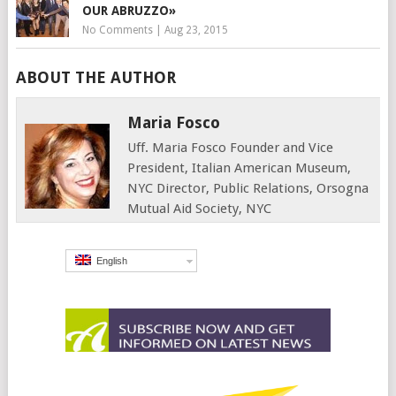
OUR ABRUZZO»
No Comments
|
Aug 23, 2015
ABOUT THE AUTHOR
Maria Fosco
Uff. Maria Fosco Founder and Vice
President, Italian American Museum,
NYC Director, Public Relations, Orsogna
Mutual Aid Society, NYC
English