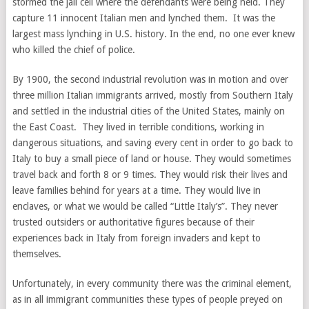
stormed the jail cell where the defendants were being held. They
capture 11 innocent Italian men and lynched them. It was the
largest mass lynching in U.S. history. In the end, no one ever knew
who killed the chief of police.
By 1900, the second industrial revolution was in motion and over
three million Italian immigrants arrived, mostly from Southern Italy
and settled in the industrial cities of the United States, mainly on
the East Coast. They lived in terrible conditions, working in
dangerous situations, and saving every cent in order to go back to
Italy to buy a small piece of land or house. They would sometimes
travel back and forth 8 or 9 times. They would risk their lives and
leave families behind for years at a time. They would live in
enclaves, or what we would be called “Little Italy’s”. They never
trusted outsiders or authoritative figures because of their
experiences back in Italy from foreign invaders and kept to
themselves.
Unfortunately, in every community there was the criminal element,
as in all immigrant communities these types of people preyed on