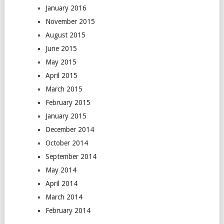
January 2016
November 2015
August 2015
June 2015
May 2015
April 2015
March 2015
February 2015
January 2015
December 2014
October 2014
September 2014
May 2014
April 2014
March 2014
February 2014