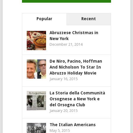
Popular
Recent
Abruzzese Christmas in
New York
December 21, 2014
De Niro, Pacino, Hoffman
And Nicholson To Star In
Abruzzo Holiday Movie
January 16, 2015
La Storia della Communità
Orsognese a New York e
del Orsogna Club
January 20, 2015
The Italian Americans
May 5, 2015